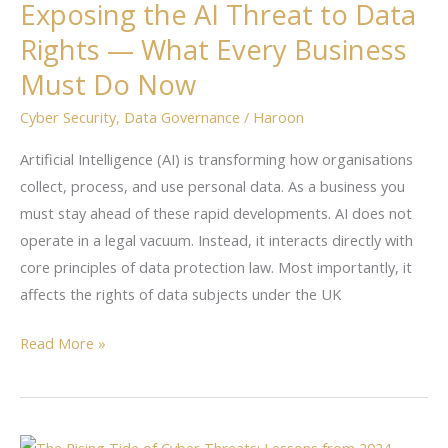
Exposing the AI Threat to Data
AI
Rights — What Every Business
Threat
to
Must Do Now
Data
Cyber Security
,
Data Governance
/
Haroon
Rights
—
Artificial Intelligence (AI) is transforming how organisations
What
collect, process, and use personal data. As a business you
Every
must stay ahead of these rapid developments. AI does not
Business
operate in a legal vacuum. Instead, it interacts directly with
Must
core principles of data protection law. Most importantly, it
Do
affects the rights of data subjects under the UK
Now
Read More »
Lessons