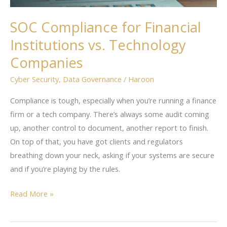
SOC Compliance for Financial
Institutions vs. Technology
Companies
Cyber Security
,
Data Governance
/
Haroon
Compliance is tough, especially when you’re running a finance
firm or a tech company. There’s always some audit coming
up, another control to document, another report to finish.
On top of that, you have got clients and regulators
breathing down your neck, asking if your systems are secure
and if you’re playing by the rules.
Read More »