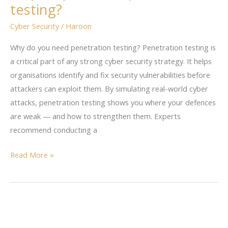
testing?
penetration
testing?
Cyber Security
/
Haroon
Why do you need penetration testing? Penetration testing is
a critical part of any strong cyber security strategy. It helps
organisations identify and fix security vulnerabilities before
attackers can exploit them. By simulating real-world cyber
attacks, penetration testing shows you where your defences
are weak — and how to strengthen them. Experts
recommend conducting a
Read More »
Exposing
the