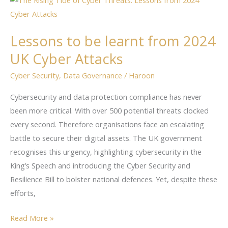
to
be
Lessons to be learnt from 2024
learnt
UK Cyber Attacks
from
2024
Cyber Security
,
Data Governance
/
Haroon
UK
Cyber
Cybersecurity and data protection compliance has never
Attacks
been more critical. With over 500 potential threats clocked
every second. Therefore organisations face an escalating
battle to secure their digital assets. The UK government
recognises this urgency, highlighting cybersecurity in the
King’s Speech and introducing the Cyber Security and
Resilience Bill to bolster national defences. Yet, despite these
efforts,
Read More »