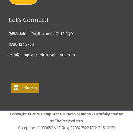
Let’s Connect!
765A Halifax Rd, Rochdale OL12 9QD
0330 124 5760
info@compliancedirectsolutions.com
LinkedIn
Copyright © 2026 Compliance Direct Solutions - Carefully crafted
by TheProjectHero.
Company: 11939052 VAT Reg: 320827522 ICO: ZA519223