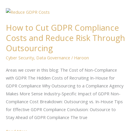
How
to
How to Cut GDPR Compliance
Cut
GDPR
Costs and Reduce Risk Through
Compliance
Outsourcing
Costs
Cyber Security
,
Data Governance
/
Haroon
and
Reduce
Areas we cover in this blog: The Cost of Non-Compliance
Risk
with GDPR The Hidden Costs of Recruiting In-House for
Through
GDPR Compliance Why Outsourcing to a Compliance Agency
Outsourcing
Makes More Sense Industry-Specific Impact of GDPR Non-
Compliance Cost Breakdown: Outsourcing vs. In-House Tips
for Effective GDPR Compliance Conclusion: Outsource to
Stay Ahead of GDPR Compliance The true