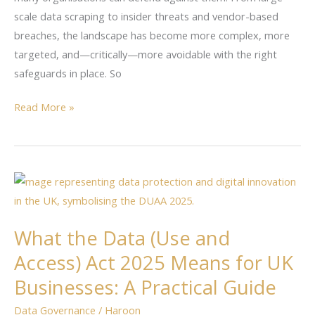
May
scale data scraping to insider threats and vendor-based
2025
breaches, the landscape has become more complex, more
targeted, and—critically—more avoidable with the right
safeguards in place. So
Read More »
What
the
Data
What the Data (Use and
(Use
Access) Act 2025 Means for UK
and
Access)
Businesses: A Practical Guide
Act
Data Governance
/
Haroon
2025