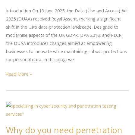
Means
Introduction On 19 June 2025, the Data (Use and Access) Act
for
2025 (DUAA) received Royal Assent, marking a significant
UK
shift in the UK’s data protection landscape. Designed to
Businesses:
modernise aspects of the UK GDPR, DPA 2018, and PECR,
A
the DUAA introduces changes aimed at empowering
Practical
businesses to innovate while maintaining robust protections
Guide
for personal data. In this blog, we
Read More »
Why
do
you
Why do you need penetration
need