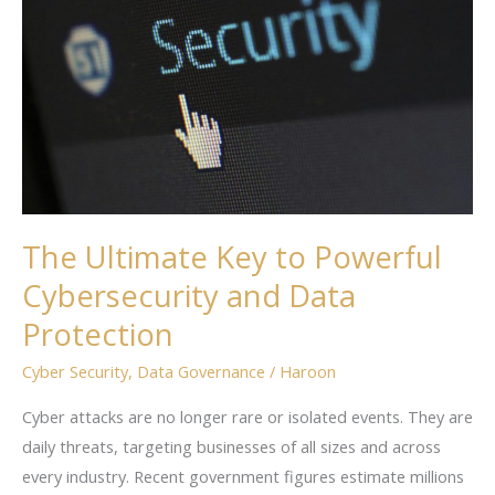
to
Powerful
Cybersecurity
and
Data
Protection
The Ultimate Key to Powerful
Cybersecurity and Data
Protection
Cyber Security
,
Data Governance
/
Haroon
Cyber attacks are no longer rare or isolated events. They are
daily threats, targeting businesses of all sizes and across
every industry. Recent government figures estimate millions