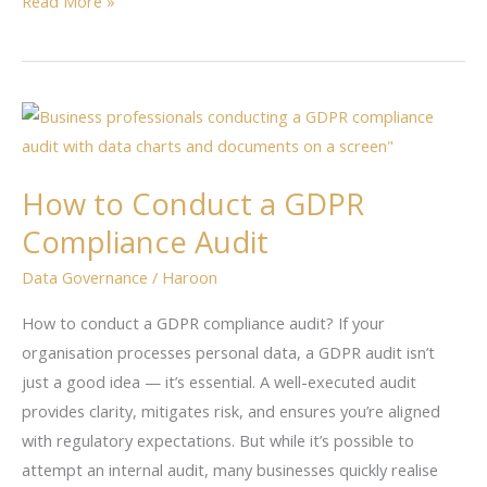
Read More »
How
to
Conduct
How to Conduct a GDPR
a
Compliance Audit
GDPR
Compliance
Data Governance
/
Haroon
Audit
How to conduct a GDPR compliance audit? If your
organisation processes personal data, a GDPR audit isn’t
just a good idea — it’s essential. A well-executed audit
provides clarity, mitigates risk, and ensures you’re aligned
with regulatory expectations. But while it’s possible to
attempt an internal audit, many businesses quickly realise