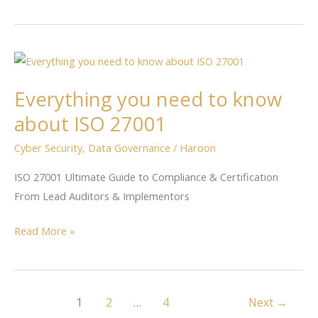
Everything
you
Everything you need to know
need
to
about ISO 27001
know
Cyber Security
,
Data Governance
/
Haroon
about
ISO
ISO 27001 Ultimate Guide to Compliance & Certification
27001
From Lead Auditors & Implementors
Read More »
1
2
…
4
Next
→