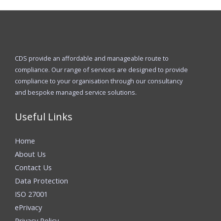
CDS provide an affordable and manageable route to
compliance. Our range of services are designed to provide
compliance to your organisation through our consultancy
and bespoke managed service solutions.
Useful Links
Home
About Us
Contact Us
Data Protection
ISO 27001
ePrivacy
Privacy Policy