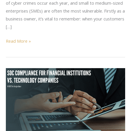
of cyber crimes occur each year, and small to medium-sized
enterprises (SMEs) are often the most vulnerable. Firstly as a
business owner, it’s vital to remember: when your customers
[…]
Read More »
SOC
Compliance
for
Financial
Institutions
vs.
Technology
Companies