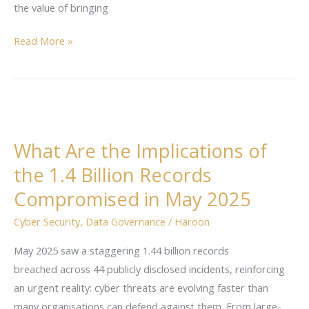
the value of bringing
Read More »
What
Are
What Are the Implications of
the
the 1.4 Billion Records
Implications
of
Compromised in May 2025
the
Cyber Security
,
Data Governance
/
Haroon
1.4
Billion
May 2025 saw a staggering 1.44 billion records
Records
breached across 44 publicly disclosed incidents, reinforcing
Compromised
an urgent reality: cyber threats are evolving faster than
in
many organisations can defend against them. From large-