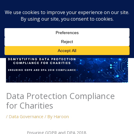
Skip
Mai
Searc
to
Men
content
Data Protection Compliance
for Charities
/
Data Governance
/ By
Haroon
Ensuring GDPR and DPA 2018