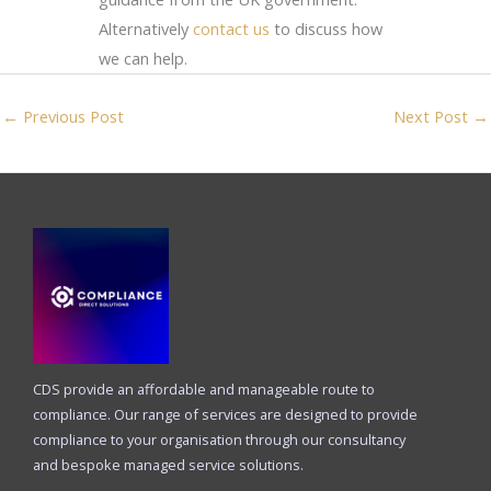
Alternatively
contact us
to discuss how
we can help.
←
Previous Post
Next Post
→
CDS provide an affordable and manageable route to
compliance. Our range of services are designed to provide
compliance to your organisation through our consultancy
and bespoke managed service solutions.