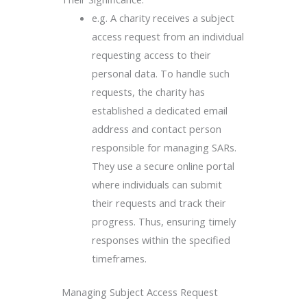
e.g. A charity receives a subject
access request from an individual
requesting access to their
personal data. To handle such
requests, the charity has
established a dedicated email
address and contact person
responsible for managing SARs.
They use a secure online portal
where individuals can submit
their requests and track their
progress. Thus, ensuring timely
responses within the specified
timeframes.
Managing Subject Access Request