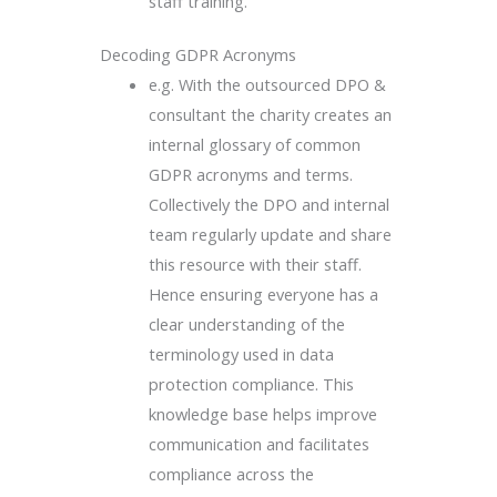
staff training.
Decoding GDPR Acronyms
e.g. With the outsourced DPO &
consultant the charity creates an
internal glossary of common
GDPR acronyms and terms.
Collectively the DPO and internal
team regularly update and share
this resource with their staff.
Hence ensuring everyone has a
clear understanding of the
terminology used in data
protection compliance. This
knowledge base helps improve
communication and facilitates
compliance across the