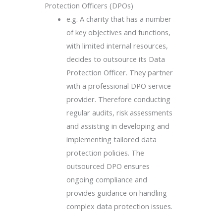
Protection Officers (DPOs)
e.g. A charity that has a number
of key objectives and functions,
with limited internal resources,
decides to outsource its Data
Protection Officer. They partner
with a professional DPO service
provider. Therefore conducting
regular audits, risk assessments
and assisting in developing and
implementing tailored data
protection policies. The
outsourced DPO ensures
ongoing compliance and
provides guidance on handling
complex data protection issues.