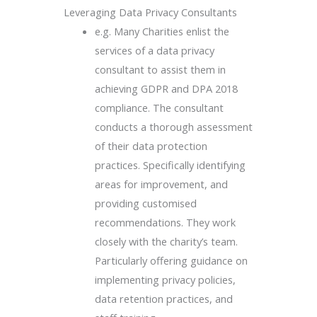
Leveraging Data Privacy Consultants
e.g. Many Charities enlist the
services of a data privacy
consultant to assist them in
achieving GDPR and DPA 2018
compliance. The consultant
conducts a thorough assessment
of their data protection
practices. Specifically identifying
areas for improvement, and
providing customised
recommendations. They work
closely with the charity’s team.
Particularly offering guidance on
implementing privacy policies,
data retention practices, and