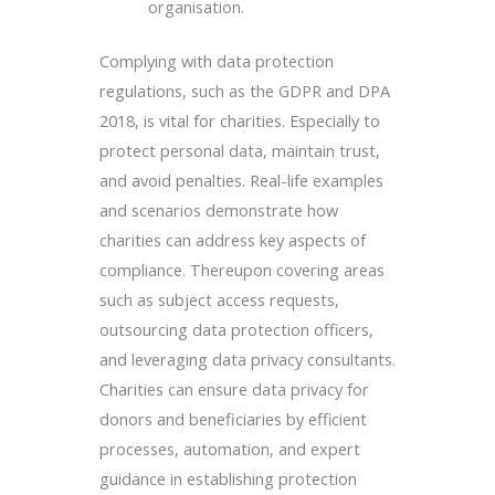
organisation.
Complying with data protection
regulations, such as the GDPR and DPA
2018, is vital for charities. Especially to
protect personal data, maintain trust,
and avoid penalties. Real-life examples
and scenarios demonstrate how
charities can address key aspects of
compliance. Thereupon covering areas
such as subject access requests,
outsourcing data protection officers,
and leveraging data privacy consultants.
Charities can ensure data privacy for
donors and beneficiaries by efficient
processes, automation, and expert
guidance in establishing protection