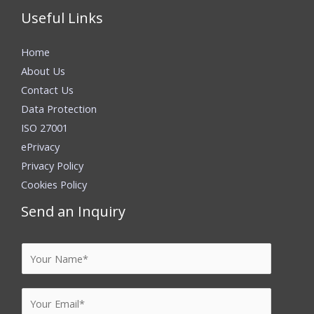
Useful Links
Home
About Us
Contact Us
Data Protection
ISO 27001
ePrivacy
Privacy Policy
Cookies Policy
Send an Inquiry
Y
o
u
E
r