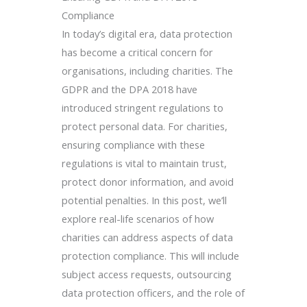
Compliance
In today’s digital era, data protection
has become a critical concern for
organisations, including charities. The
GDPR and the DPA 2018 have
introduced stringent regulations to
protect personal data. For charities,
ensuring compliance with these
regulations is vital to maintain trust,
protect donor information, and avoid
potential penalties. In this post, we’ll
explore real-life scenarios of how
charities can address aspects of data
protection compliance. This will include
subject access requests, outsourcing
data protection officers, and the role of