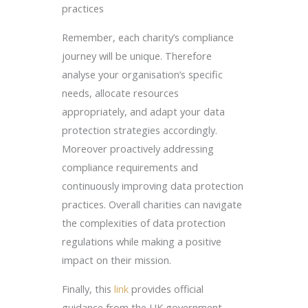
practices
Remember, each charity’s compliance
journey will be unique. Therefore
analyse your organisation’s specific
needs, allocate resources
appropriately, and adapt your data
protection strategies accordingly.
Moreover proactively addressing
compliance requirements and
continuously improving data protection
practices. Overall charities can navigate
the complexities of data protection
regulations while making a positive
impact on their mission.
Finally, this
link
provides official
guidance from the UK government.