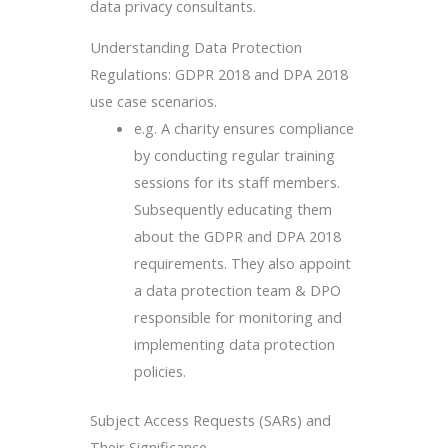
data privacy consultants.
Understanding Data Protection
Regulations: GDPR 2018 and DPA 2018
use case scenarios.
e.g. A charity ensures compliance
by conducting regular training
sessions for its staff members.
Subsequently educating them
about the GDPR and DPA 2018
requirements. They also appoint
a data protection team & DPO
responsible for monitoring and
implementing data protection
policies.
Subject Access Requests (SARs) and
Their Significance.