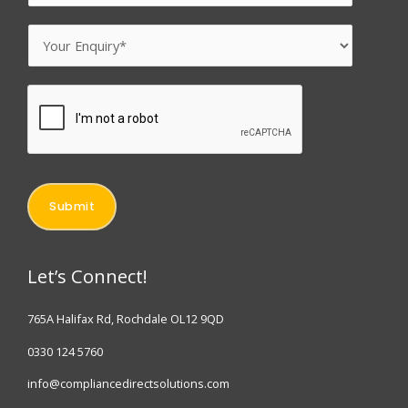
m
N
a
E
a
i
n
m
l
q
e
*
u
*
i
r
y
Submit
*
Let’s Connect!
765A Halifax Rd, Rochdale OL12 9QD
0330 124 5760
info@compliancedirectsolutions.com