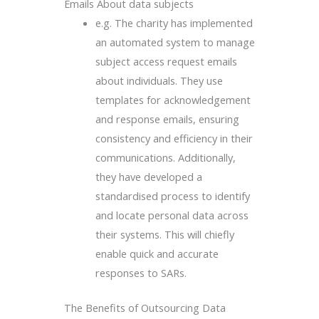
Emails About data subjects
e.g. The charity has implemented
an automated system to manage
subject access request emails
about individuals. They use
templates for acknowledgement
and response emails, ensuring
consistency and efficiency in their
communications. Additionally,
they have developed a
standardised process to identify
and locate personal data across
their systems. This will chiefly
enable quick and accurate
responses to SARs.
The Benefits of Outsourcing Data