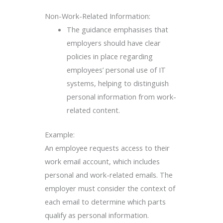
Non-Work-Related Information:
The guidance emphasises that
employers should have clear
policies in place regarding
employees’ personal use of IT
systems, helping to distinguish
personal information from work-
related content.
Example:
An employee requests access to their
work email account, which includes
personal and work-related emails. The
employer must consider the context of
each email to determine which parts
qualify as personal information.