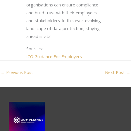
organisations can ensure compliance
and build trust with their employees
and stakeholders. In this ever-evolving
landscape of data protection, staying
ahead is vital.
Sources:
ICO Guidance For Employers
←
Previous Post
Next Post
→