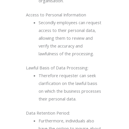
organisation.
Access to Personal Information
Secondly employees can request
access to their personal data,
allowing them to review and
verify the accuracy and
lawfulness of the processing.
Lawful Basis of Data Processing:
Therefore requester can seek
clarification on the lawful basis
on which the business processes
their personal data.
Data Retention Period:
Furthermore, individuals also
have the option to inquire about