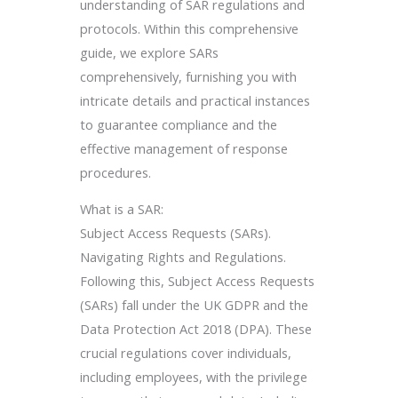
understanding of SAR regulations and
protocols. Within this comprehensive
guide, we explore SARs
comprehensively, furnishing you with
intricate details and practical instances
to guarantee compliance and the
effective management of response
procedures.
What is a SAR:
Subject Access Requests (SARs).
Navigating Rights and Regulations.
Following this, Subject Access Requests
(SARs) fall under the UK GDPR and the
Data Protection Act 2018 (DPA). These
crucial regulations cover individuals,
including employees, with the privilege