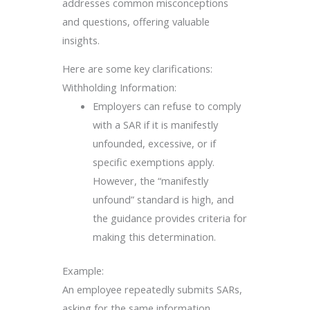
addresses common misconceptions
and questions, offering valuable
insights.
Here are some key clarifications:
Withholding Information:
Employers can refuse to comply
with a SAR if it is manifestly
unfounded, excessive, or if
specific exemptions apply.
However, the “manifestly
unfound” standard is high, and
the guidance provides criteria for
making this determination.
Example:
An employee repeatedly submits SARs,
asking for the same information