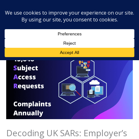
Skip
Mai
Searc
to
Men
content
Decoding UK SARs: Employer’s