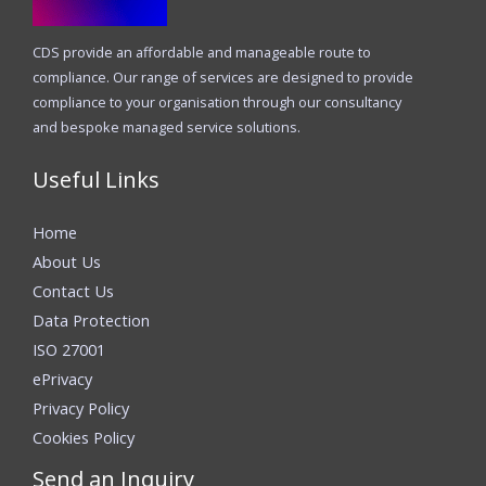
CDS provide an affordable and manageable route to
compliance. Our range of services are designed to provide
compliance to your organisation through our consultancy
and bespoke managed service solutions.
Useful Links
Home
About Us
Contact Us
Data Protection
ISO 27001
ePrivacy
Privacy Policy
Cookies Policy
Send an Inquiry