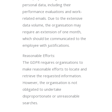
personal data, including their
performance evaluations and work-
related emails. Due to the extensive
data volume, the organisation may
require an extension of one month,
which should be communicated to the
employee with justifications.
Reasonable Efforts:
The GDPR requires organisations to
make reasonable efforts to locate and
retrieve the requested information.
However, the organisation is not
obligated to undertake
disproportionate or unreasonable
searches.