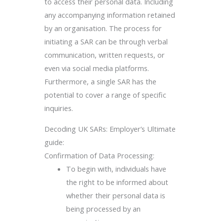
to access their personal data. Including
any accompanying information retained
by an organisation. The process for
initiating a SAR can be through verbal
communication, written requests, or
even via social media platforms.
Furthermore, a single SAR has the
potential to cover a range of specific
inquiries.
Decoding UK SARs: Employer’s Ultimate
guide:
Confirmation of Data Processing:
To begin with, individuals have
the right to be informed about
whether their personal data is
being processed by an