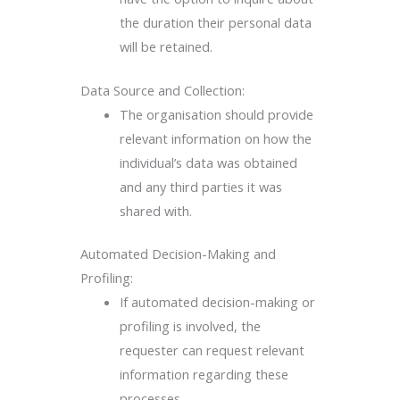
the duration their personal data
will be retained.
Data Source and Collection:
The organisation should provide
relevant information on how the
individual’s data was obtained
and any third parties it was
shared with.
Automated Decision-Making and
Profiling:
If automated decision-making or
profiling is involved, the
requester can request relevant
information regarding these
processes