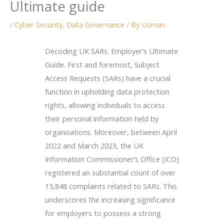
Ultimate guide
/
Cyber Security
,
Data Governance
/ By
Usman
Decoding UK SARs: Employer’s Ultimate
Guide. First and foremost, Subject
Access Requests (SARs) have a crucial
function in upholding data protection
rights, allowing individuals to access
their personal information held by
organisations. Moreover, between April
2022 and March 2023, the UK
Information Commissioner’s Office (ICO)
registered an substantial count of over
15,848 complaints related to SARs. This
underscores the increasing significance
for employers to possess a strong