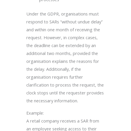
Under the GDPR, organisations must
respond to SARs “without undue delay”
and within one month of receiving the
request. However, in complex cases,
the deadline can be extended by an
additional two months, provided the
organisation explains the reasons for
the delay. Additionally, if the
organisation requires further
clarification to process the request, the
clock stops until the requester provides
the necessary information.
Example:
A retail company receives a SAR from
an employee seeking access to their