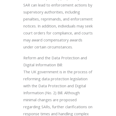
SAR can lead to enforcement actions by
supervisory authorities, including
penalties, reprimands, and enforcement
notices. In addition, individuals may seek
court orders for compliance, and courts
may award compensatory awards
under certain circumstances.
Reform and the Data Protection and
Digital Information Bill:
The UK government is in the process of
reforming data protection legislation
with the Data Protection and Digital
Information (No. 2) Bill. Although
minimal changes are proposed
regarding SARs, further clarifications on
response times and handling complex