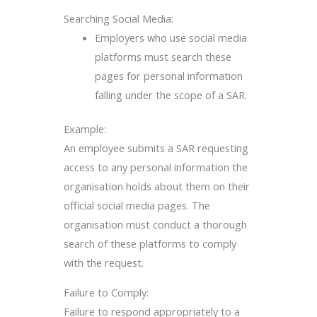
Searching Social Media:
Employers who use social media
platforms must search these
pages for personal information
falling under the scope of a SAR.
Example:
An employee submits a SAR requesting
access to any personal information the
organisation holds about them on their
official social media pages. The
organisation must conduct a thorough
search of these platforms to comply
with the request.
Failure to Comply:
Failure to respond appropriately to a