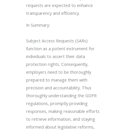
requests are expected to enhance
transparency and efficiency.
In Summary:
Subject Access Requests (SARs)
function as a potent instrument for
individuals to assert their data
protection rights. Consequently,
employers need to be thoroughly
prepared to manage them with
precision and accountability. Thus
thoroughly understanding the GDPR
regulations, promptly providing
responses, making reasonable efforts
to retrieve information, and staying
informed about legislative reforms,