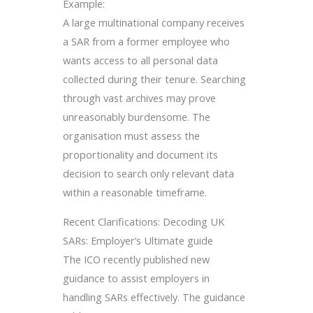
Example:
A large multinational company receives
a SAR from a former employee who
wants access to all personal data
collected during their tenure. Searching
through vast archives may prove
unreasonably burdensome. The
organisation must assess the
proportionality and document its
decision to search only relevant data
within a reasonable timeframe.
Recent Clarifications: Decoding UK
SARs: Employer’s Ultimate guide
The ICO recently published new
guidance to assist employers in
handling SARs effectively. The guidance