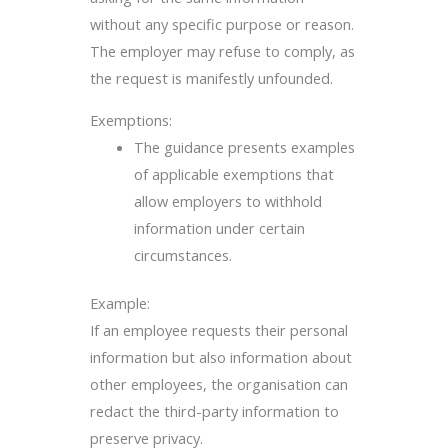
without any specific purpose or reason.
The employer may refuse to comply, as
the request is manifestly unfounded.
Exemptions:
The guidance presents examples
of applicable exemptions that
allow employers to withhold
information under certain
circumstances.
Example:
If an employee requests their personal
information but also information about
other employees, the organisation can
redact the third-party information to
preserve privacy.