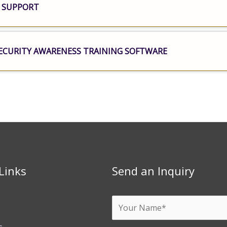
 SUPPORT
ECURITY AWARENESS TRAINING SOFTWARE
Links
Send an Inquiry
Y
o