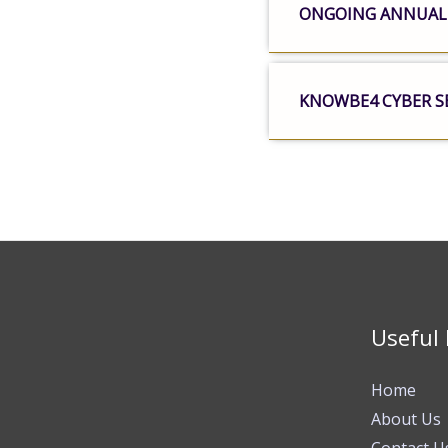
ONGOING ANNUAL
KNOWBE4 CYBER S
Useful 
Home
About Us