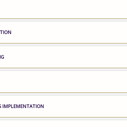
ATION
NG
S IMPLEMENTATION