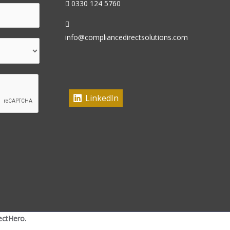
0330 124 5760
info@compliancedirectsolutions.com
LinkedIn
ectHero.