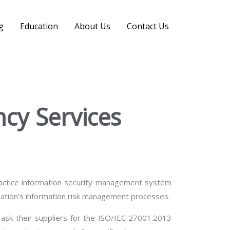
Search
g
Education
About Us
Contact Us
ncy Services
practice information security management system
nisation’s information risk management processes.
ask their suppliers for the ISO/IEC 27001:2013