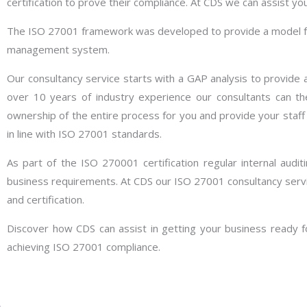
certification to prove their compliance. At CDS we can assist yo
The ISO 27001 framework was developed to provide a model for 
management system.
Our consultancy service starts with a GAP analysis to provide a
over 10 years of industry experience our consultants can t
ownership of the entire process for you and provide your staf
in line with ISO 27001 standards.
As part of the ISO 270001 certification regular internal audi
business requirements. At CDS our ISO 27001 consultancy servi
and certification.
Discover how CDS can assist in getting your business ready fo
achieving ISO 27001 compliance.