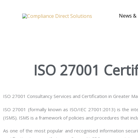
Skip
to
News & 
content
ISO 27001 Certi
ISO 27001 Consultancy Services and Certification in Greater M
ISO 27001 (formally known as ISO/IEC 27001:2013) is the inte
(ISMS). ISMS is a framework of policies and procedures that incl
As one of the most popular and recognised information secur