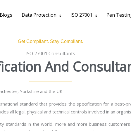
Blogs
Data Protection
ISO 27001
Pen Testin
Get Compliant. Stay Compliant.
ISO 27001 Consultants
fication And Consulta
anchester, Yorkshire and the UK
rnational standard that provides the specification for a best-
udes all legal, physical and technical controls involved in an orga
ity standards in the world, more and more business customers 