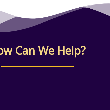
ow Can We Help?