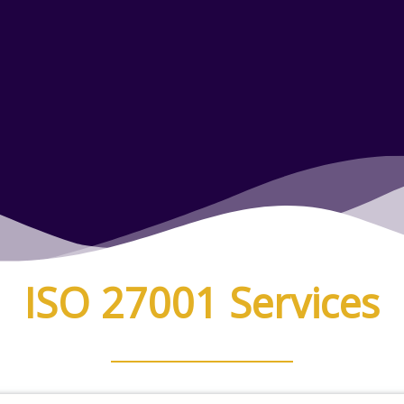
ISO 27001 Services