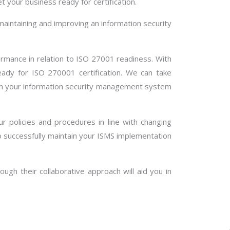
t your business ready for certification.
aintaining and improving an information security
formance in relation to ISO 27001 readiness. With
ady for ISO 270001 certification. We can take
tain your information security management system
ur policies and procedures in line with changing
 successfully maintain your ISMS implementation
ugh their collaborative approach will aid you in