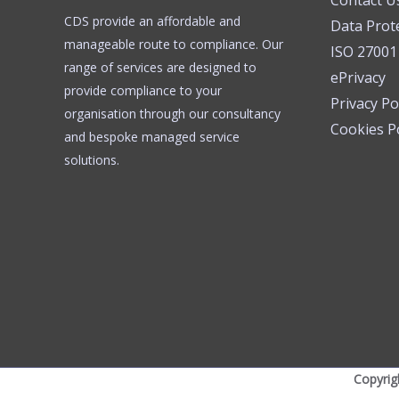
Contact U
CDS provide an affordable and
Data Prot
manageable route to compliance. Our
ISO 27001
range of services are designed to
ePrivacy
provide compliance to your
Privacy Po
organisation through our consultancy
Cookies Po
and bespoke managed service
solutions.
Copyrig