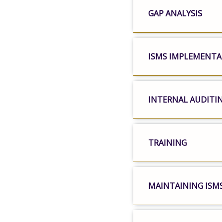
GAP ANALYSIS
ISMS IMPLEMENT
INTERNAL AUDITI
TRAINING
MAINTAINING ISM