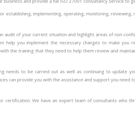
ur business and provide a full ISO 27001 consultancy service to ge
establishing, implementing, operating, monitoring, reviewing, m
n audit of your current situation and highlight areas of non-con
hen help you implement the necessary changes to make you re
f with the training that they need to help them review and main
ting needs to be carried out as well as continuing to update yo
ces can provide you with the assistance and support you need to
r certification. We have an expert team of consultants who thro