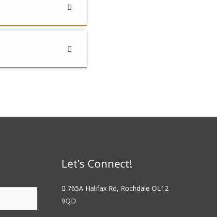
Let’s Connect!
765A Halifax Rd, Rochdale OL12
9QD