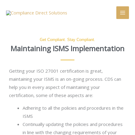
Skip
Main
Searc
to
Men
content
Get Compliant. Stay Compliant.
Maintaining ISMS Implementation
Getting your ISO 27001 certification is great,
maintaining your ISMS is an on-going process. CDS can
help you in every aspect of maintaining your
certification, some of these aspects are:
Adhering to all the policies and procedures in the
ISMS
Continually updating the policies and procedures
in line with the changing requirements of your