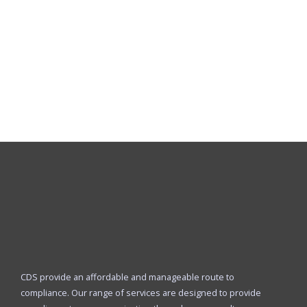
CDS provide an affordable and manageable route to
compliance. Our range of services are designed to provide