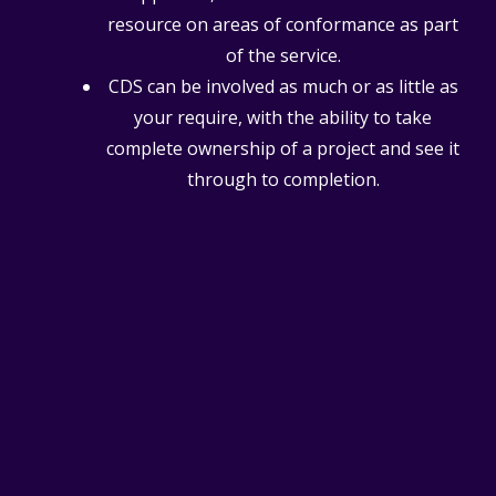
resource on areas of conformance as part
of the service.
CDS can be involved as much or as little as
your require, with the ability to take
complete ownership of a project and see it
through to completion.