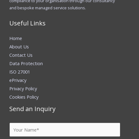
compliance to your organisation through our consultancy
and bespoke managed service solutions.
Useful Links
Home
About Us
Contact Us
Data Protection
ISO 27001
ePrivacy
Privacy Policy
Cookies Policy
Send an Inquiry
Y
o