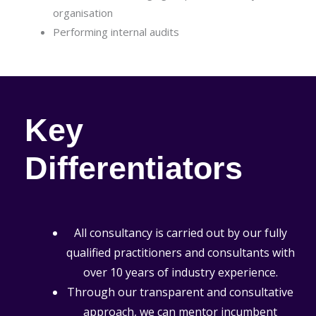
organisation
Performing internal audits
Key
Differentiators
All consultancy is carried out by our fully
qualified practitioners and consultants with
over 10 years of industry experience.
Through our transparent and consultative
approach, we can mentor incumbent