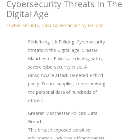
Cybersecurity Threats In The
Digital Age
/
Cyber Security
,
Data Governance
/ By
Haroon
Redefining UK Policing: Cybersecurity
threats in the Digital age. Greater
Manchester Police are dealing with a
severe cybersecurity crisis. A
ransomware attack targeted a third-
party ID card supplier, compromising
the personal data of hundreds of
officers.
Greater Manchester Police’s Data
Breach:
This breach exposed sensitive
information, including officers’ names,