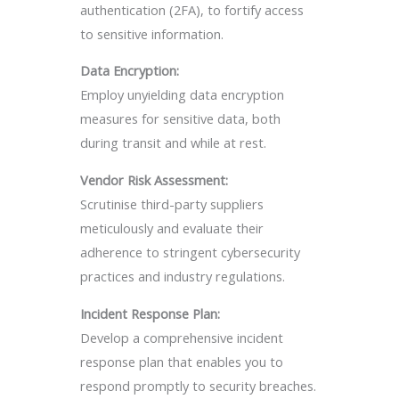
authentication (2FA), to fortify access
to sensitive information.
Data Encryption:
Employ unyielding data encryption
measures for sensitive data, both
during transit and while at rest.
Vendor Risk Assessment:
Scrutinise third-party suppliers
meticulously and evaluate their
adherence to stringent cybersecurity
practices and industry regulations.
Incident Response Plan:
Develop a comprehensive incident
response plan that enables you to
respond promptly to security breaches.