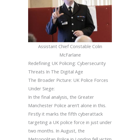
Assistant Chief Constable Colin
McFarlane
Redefining UK Policing: Cybersecurity
Threats In The Digital Age
The Broader Picture: UK Police Forces
Under Siege:
In the final analysis, the Greater
Manchester Police aren’t alone in this.
Firstly it marks the fifth cyberattack
targeting a UK police force in just under
two months. In August, the
Metropolitan Police in London fell victim