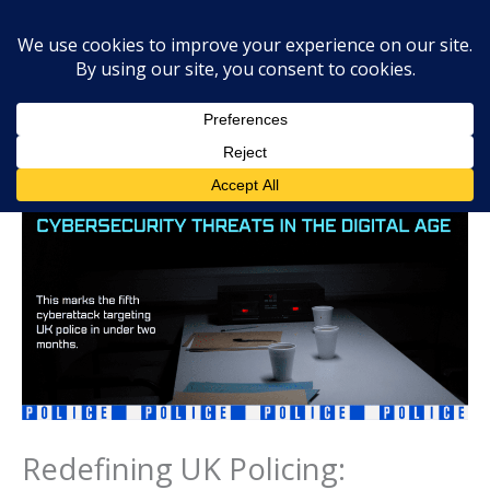
Skip
Mai
Searc
to
Men
content
Redefining UK Policing: