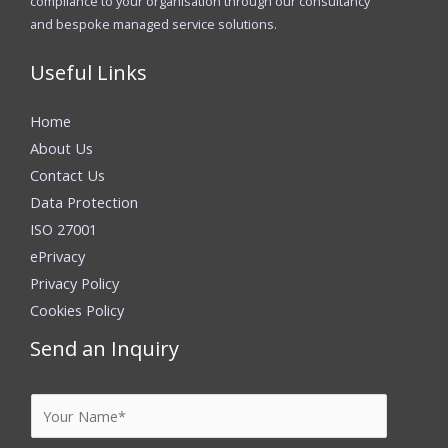
compliance to your organisation through our consultancy
and bespoke managed service solutions.
Useful Links
Home
About Us
Contact Us
Data Protection
ISO 27001
ePrivacy
Privacy Policy
Cookies Policy
Send an Inquiry
Y
o