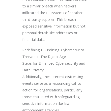
to a similar breach when hackers
infiltrated the IT systems of another
third-party supplier. This breach
exposed sensitive information but not
personal details like addresses or
financial data.
Redefining UK Policing: Cybersecurity
Threats In The Digital Age
Steps for Enhanced Cybersecurity and
Data Privacy:
Additionally, these recent distressing
events serve as a resounding call to
action for organisations, particularly
those entrusted with safeguarding
sensitive information like law
enforcement agencies.