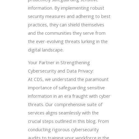
information. By implementing robust
security measures and adhering to best
practices, they can shield themselves
and the communities they serve from
the ever-evolving threats lurking in the
digital landscape.
Your Partner in Strengthening
Cybersecurity and Data Privacy:
At CDS, we understand the paramount
importance of safeguarding sensitive
information in an era fraught with cyber
threats. Our comprehensive suite of
services aligns seamlessly with the
crucial steps outlined in this blog. From
conducting rigorous cybersecurity
audits to training your workforce in the