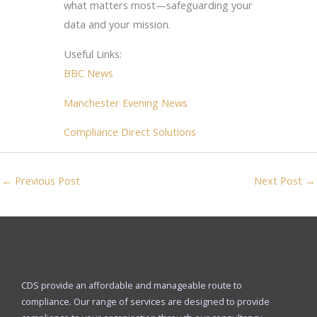
what matters most—safeguarding your
data and your mission.
Useful Links:
BBC News
Manchester Evening News
Compliance Direct Solutions
←
Previous Post
Next Post
→
CDS provide an affordable and manageable route to
compliance. Our range of services are designed to provide