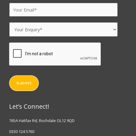
u
E
r
m
N
a
E
a
i
n
m
l
q
e
*
u
*
i
r
y
Submit
*
Let’s Connect!
765A Halifax Rd, Rochdale OL12 9QD
0330 124 5760