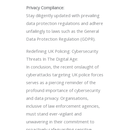
Privacy Compliance:
Stay diligently updated with prevailing
data protection regulations and adhere
unfailingly to laws such as the General
Data Protection Regulation (GDPR).
Redefining UK Policing: Cybersecurity
Threats In The Digital Age:
In conclusion, the recent onslaught of
cyberattacks targeting UK police forces
serves as a piercing reminder of the
profound importance of cybersecurity
and data privacy. Organisations,
inclusive of law enforcement agencies,
must stand ever-vigilant and
unwavering in their commitment to
proactively safeguarding sensitive