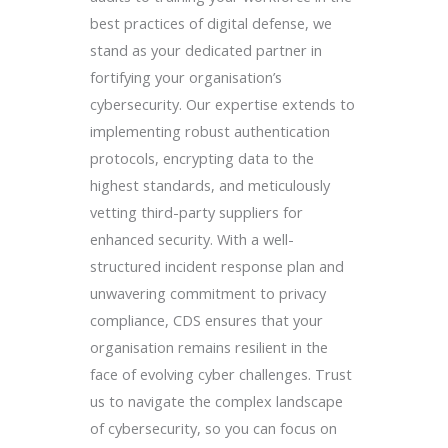
best practices of digital defense, we
stand as your dedicated partner in
fortifying your organisation’s
cybersecurity. Our expertise extends to
implementing robust authentication
protocols, encrypting data to the
highest standards, and meticulously
vetting third-party suppliers for
enhanced security. With a well-
structured incident response plan and
unwavering commitment to privacy
compliance, CDS ensures that your
organisation remains resilient in the
face of evolving cyber challenges. Trust
us to navigate the complex landscape
of cybersecurity, so you can focus on