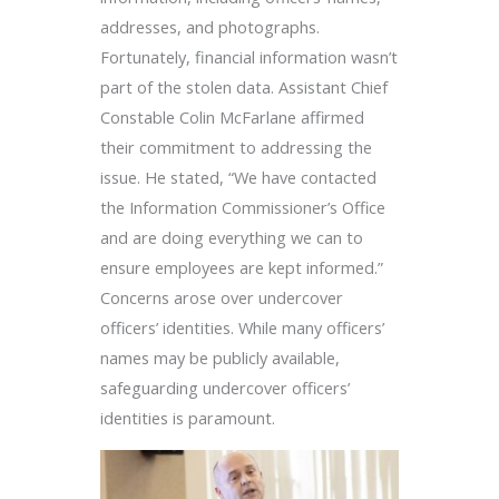
addresses, and photographs.
Fortunately, financial information wasn’t
part of the stolen data. Assistant Chief
Constable Colin McFarlane affirmed
their commitment to addressing the
issue. He stated, “We have contacted
the Information Commissioner’s Office
and are doing everything we can to
ensure employees are kept informed.”
Concerns arose over undercover
officers’ identities. While many officers’
names may be publicly available,
safeguarding undercover officers’
identities is paramount.