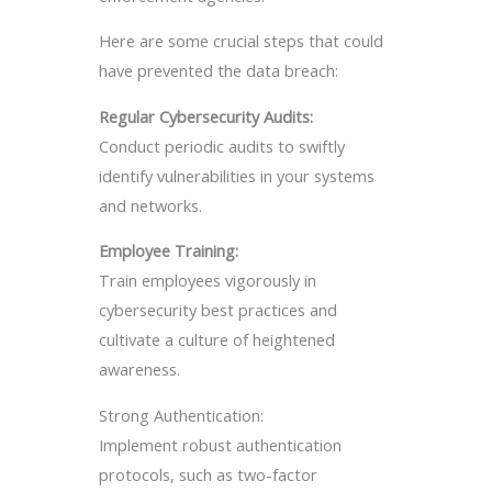
Here are some crucial steps that could
have prevented the data breach:
Regular Cybersecurity Audits:
Conduct periodic audits to swiftly
identify vulnerabilities in your systems
and networks.
Employee Training:
Train employees vigorously in
cybersecurity best practices and
cultivate a culture of heightened
awareness.
Strong Authentication:
Implement robust authentication
protocols, such as two-factor