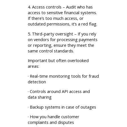
4. Access controls – Audit who has
access to sensitive financial systems.
If there’s too much access, or
outdated permissions, it’s a red flag.
5. Third-party oversight – If you rely
on vendors for processing payments
or reporting, ensure they meet the
same control standards.
Important but often overlooked
areas:
· Real-time monitoring tools for fraud
detection
· Controls around API access and
data sharing
· Backup systems in case of outages
· How you handle customer
complaints and disputes