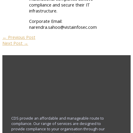
compliance and secure their IT
infrastructure.
Corporate Email:
narendra.sahoo@vistainfosec.com
←
Previous Post
Next Post
→
CDS provide an affordable and manageable route to
compliance. Our range of services are designed to
provide compliance to your organisation through our