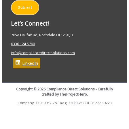
Submit
Let’s Connect!
765A Halifax Rd, Rochdale OL12 9QD
0330 124 5760
info@compliancedirectsolutions.com
LinkedIn
Copyright © 2026 Compliance Direct Solutions - Carefully
crafted by TheProjectHero.
Company: 11939052 VAT Reg: 320827522 ICO: ZA519223