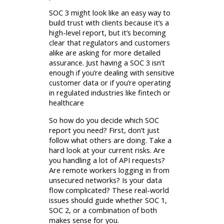
SOC 3 might look like an easy way to
build trust with clients because it’s a
high-level report, but it’s becoming
clear that regulators and customers
alike are asking for more detailed
assurance. Just having a SOC 3 isn’t
enough if you’re dealing with sensitive
customer data or if you’re operating
in regulated industries like fintech or
healthcare
So how do you decide which SOC
report you need? First, don’t just
follow what others are doing. Take a
hard look at your current risks. Are
you handling a lot of API requests?
Are remote workers logging in from
unsecured networks? Is your data
flow complicated? These real-world
issues should guide whether SOC 1,
SOC 2, or a combination of both
makes sense for you.