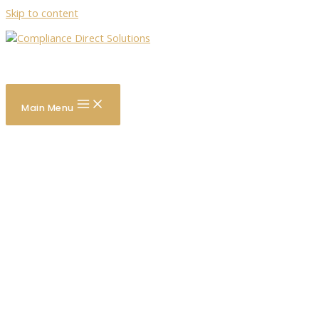
Skip to content
Search
Main Menu