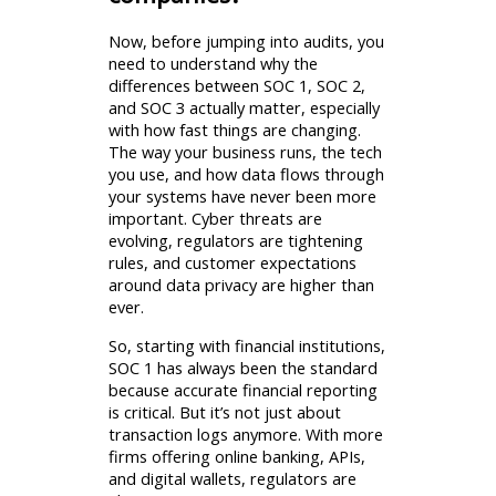
Now, before jumping into audits, you
need to understand why the
differences between SOC 1, SOC 2,
and SOC 3 actually matter, especially
with how fast things are changing.
The way your business runs, the tech
you use, and how data flows through
your systems have never been more
important. Cyber threats are
evolving, regulators are tightening
rules, and customer expectations
around data privacy are higher than
ever.
So, starting with financial institutions,
SOC 1 has always been the standard
because accurate financial reporting
is critical. But it’s not just about
transaction logs anymore. With more
firms offering online banking, APIs,
and digital wallets, regulators are