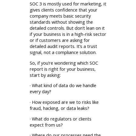
SOC 3 is mostly used for marketing, it
gives clients confidence that your
company meets basic security
standards without showing the
detailed controls. But don’t lean on it
if your business is in a high-risk sector
or if customers are asking for
detailed audit reports. It’s a trust
signal, not a compliance solution.
So, if you’re wondering which SOC
report is right for your business,
start by asking:
· What kind of data do we handle
every day?
· How exposed are we to risks like
fraud, hacking, or data leaks?
· What do regulators or clients
expect from us?
· Where do our processes need the