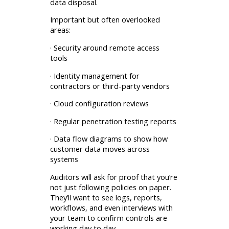
data disposal.
Important but often overlooked
areas:
· Security around remote access
tools
· Identity management for
contractors or third-party vendors
· Cloud configuration reviews
· Regular penetration testing reports
· Data flow diagrams to show how
customer data moves across
systems
Auditors will ask for proof that you’re
not just following policies on paper.
They’ll want to see logs, reports,
workflows, and even interviews with
your team to confirm controls are
working day to day.