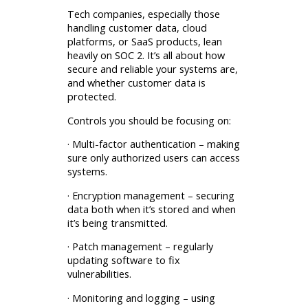
Tech companies, especially those
handling customer data, cloud
platforms, or SaaS products, lean
heavily on SOC 2. It’s all about how
secure and reliable your systems are,
and whether customer data is
protected.
Controls you should be focusing on:
· Multi-factor authentication – making
sure only authorized users can access
systems.
· Encryption management – securing
data both when it’s stored and when
it’s being transmitted.
· Patch management – regularly
updating software to fix
vulnerabilities.
· Monitoring and logging – using