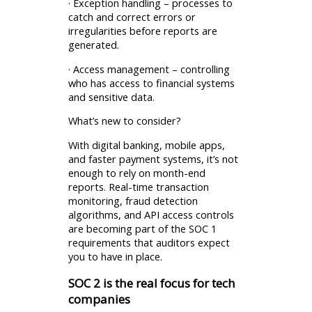
· Exception handling – processes to
catch and correct errors or
irregularities before reports are
generated.
· Access management – controlling
who has access to financial systems
and sensitive data.
What’s new to consider?
With digital banking, mobile apps,
and faster payment systems, it’s not
enough to rely on month-end
reports. Real-time transaction
monitoring, fraud detection
algorithms, and API access controls
are becoming part of the SOC 1
requirements that auditors expect
you to have in place.
SOC 2 is the real focus for tech
companies