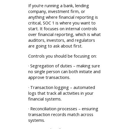
If you’re running a bank, lending
company, investment firm, or
anything where financial reporting is
critical, SOC 1 is where you want to
start. It focuses on internal controls
over financial reporting, which is what
auditors, investors, and regulators
are going to ask about first.
Controls you should be focusing on:
· Segregation of duties – making sure
no single person can both initiate and
approve transactions.
· Transaction logging – automated
logs that track all activities in your
financial systems.
· Reconciliation processes – ensuring
transaction records match across
systems.