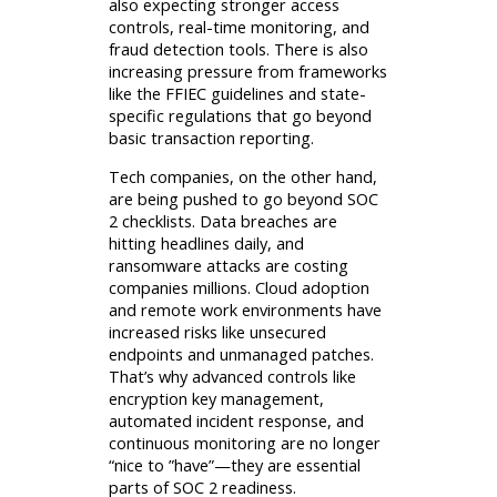
also expecting stronger access
controls, real-time monitoring, and
fraud detection tools. There is also
increasing pressure from frameworks
like the FFIEC guidelines and state-
specific regulations that go beyond
basic transaction reporting.
Tech companies, on the other hand,
are being pushed to go beyond SOC
2 checklists. Data breaches are
hitting headlines daily, and
ransomware attacks are costing
companies millions. Cloud adoption
and remote work environments have
increased risks like unsecured
endpoints and unmanaged patches.
That’s why advanced controls like
encryption key management,
automated incident response, and
continuous monitoring are no longer
“nice to ”have”—they are essential
parts of SOC 2 readiness.