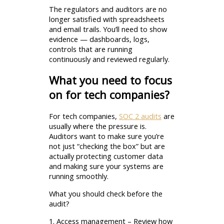
The regulators and auditors are no
longer satisfied with spreadsheets
and email trails. You’ll need to show
evidence — dashboards, logs,
controls that are running
continuously and reviewed regularly.
What you need to focus
on for tech companies?
For tech companies,
SOC 2 audits
are
usually where the pressure is.
Auditors want to make sure you’re
not just “checking the box” but are
actually protecting customer data
and making sure your systems are
running smoothly.
What you should check before the
audit?
1. Access management – Review how