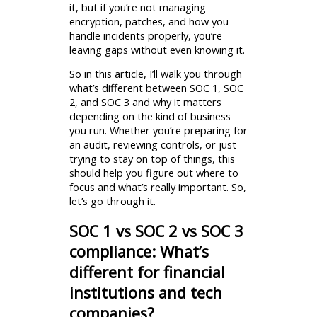
it, but if you’re not managing
encryption, patches, and how you
handle incidents properly, you’re
leaving gaps without even knowing it.
So in this article, I’ll walk you through
what’s different between SOC 1, SOC
2, and SOC 3 and why it matters
depending on the kind of business
you run. Whether you’re preparing for
an audit, reviewing controls, or just
trying to stay on top of things, this
should help you figure out where to
focus and what’s really important. So,
let’s go through it.
SOC 1 vs SOC 2 vs SOC 3
compliance: What’s
different for financial
institutions and tech
companies?