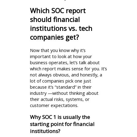
Which SOC report
should financial
institutions vs. tech
companies get?
Now that you know why it’s
important to look at how your
business operates, let’s talk about
which report makes sense for you. It’s
not always obvious, and honestly, a
lot of companies pick one just
because it’s “standard” in their
industry —without thinking about
their actual risks, systems, or
customer expectations.
Why SOC 1 is usually the
starting point for financial
institutions?