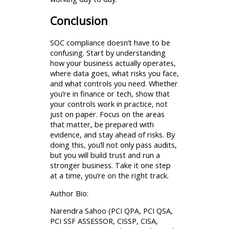
Conclusion
SOC compliance doesn’t have to be
confusing. Start by understanding
how your business actually operates,
where data goes, what risks you face,
and what controls you need. Whether
you’re in finance or tech, show that
your controls work in practice, not
just on paper. Focus on the areas
that matter, be prepared with
evidence, and stay ahead of risks. By
doing this, you’ll not only pass audits,
but you will build trust and run a
stronger business. Take it one step
at a time, you’re on the right track.
Author Bio:
Narendra Sahoo (PCI QPA, PCI QSA,
PCI SSF ASSESSOR, CISSP, CISA,