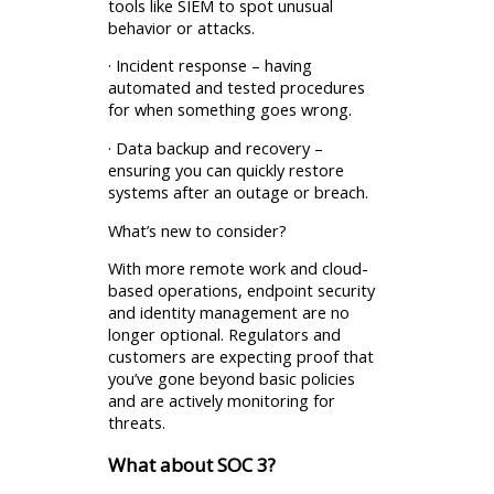
tools like SIEM to spot unusual
behavior or attacks.
· Incident response – having
automated and tested procedures
for when something goes wrong.
· Data backup and recovery –
ensuring you can quickly restore
systems after an outage or breach.
What’s new to consider?
With more remote work and cloud-
based operations, endpoint security
and identity management are no
longer optional. Regulators and
customers are expecting proof that
you’ve gone beyond basic policies
and are actively monitoring for
threats.
What about SOC 3?