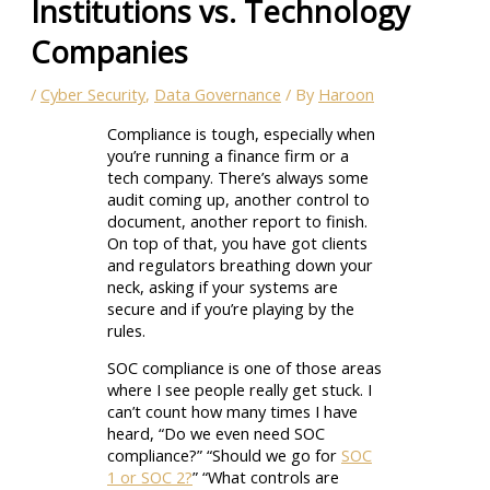
Institutions vs. Technology
Companies
/
Cyber Security
,
Data Governance
/ By
Haroon
Compliance is tough, especially when
you’re running a finance firm or a
tech company. There’s always some
audit coming up, another control to
document, another report to finish.
On top of that, you have got clients
and regulators breathing down your
neck, asking if your systems are
secure and if you’re playing by the
rules.
SOC compliance is one of those areas
where I see people really get stuck. I
can’t count how many times I have
heard, “Do we even need SOC
compliance?” “Should we go for
SOC
1 or SOC 2?
” “What controls are