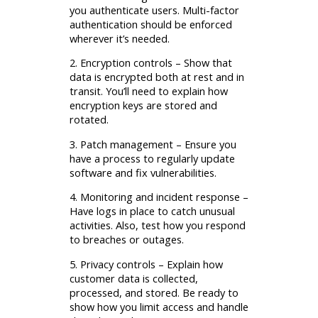
you authenticate users. Multi-factor
authentication should be enforced
wherever it’s needed.
2. Encryption controls – Show that
data is encrypted both at rest and in
transit. You’ll need to explain how
encryption keys are stored and
rotated.
3. Patch management – Ensure you
have a process to regularly update
software and fix vulnerabilities.
4. Monitoring and incident response –
Have logs in place to catch unusual
activities. Also, test how you respond
to breaches or outages.
5. Privacy controls – Explain how
customer data is collected,
processed, and stored. Be ready to
show how you limit access and handle