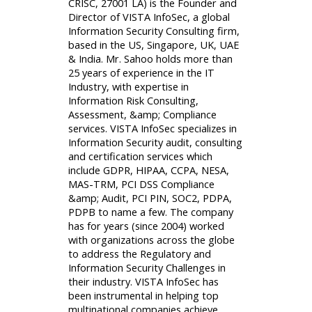
CRISC, 27001 LA) is the Founder and
Director of VISTA InfoSec, a global
Information Security Consulting firm,
based in the US, Singapore, UK, UAE
& India. Mr. Sahoo holds more than
25 years of experience in the IT
Industry, with expertise in
Information Risk Consulting,
Assessment, &amp; Compliance
services. VISTA InfoSec specializes in
Information Security audit, consulting
and certification services which
include GDPR, HIPAA, CCPA, NESA,
MAS-TRM, PCI DSS Compliance
&amp; Audit, PCI PIN, SOC2, PDPA,
PDPB to name a few. The company
has for years (since 2004) worked
with organizations across the globe
to address the Regulatory and
Information Security Challenges in
their industry. VISTA InfoSec has
been instrumental in helping top
multinational companies achieve