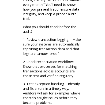
every month.” You’ll need to show
how you prevent fraud, ensure data
integrity, and keep a proper audit
trail.
What you should check before the
audit?
1. Review transaction logging – Make
sure your systems are automatically
capturing transaction data and that
logs are tamper-proof.
2. Check reconciliation workflows –
Show that processes for matching
transactions across accounts are
consistent and verified regularly.
3. Test exception handling – Identify
and fix errors in a timely way.
Auditors will ask for examples where
controls caught issues before they
became problems.