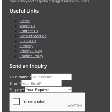
consultancy and bespoke managed service solutions.
Useful Links
Home
About Us
Contact Us
Data Protection
ISO 27001
ePrivacy
Privacy Policy
Cookies Policy
Send an Inquiry
Your Name
*
Email
*
Enquiry
*