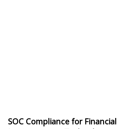
SOC Compliance for Financial