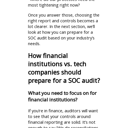
most tightening right now?
Once you answer those, choosing the
right report and controls becomes a
lot clearer. In the next section, we’ll
look at how you can prepare for a
SOC audit based on your industry’s
needs.
How financial
institutions vs. tech
companies should
prepare for a SOC audit?
What you need to focus on for
financial institutions?
If you’re in finance, auditors will want
to see that your controls around
financial reporting are solid. It’s not
enough to say “We do reconciliations