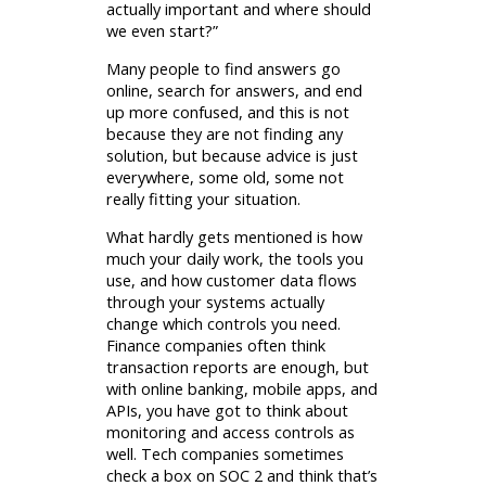
actually important and where should
we even start?”
Many people to find answers go
online, search for answers, and end
up more confused, and this is not
because they are not finding any
solution, but because advice is just
everywhere, some old, some not
really fitting your situation.
What hardly gets mentioned is how
much your daily work, the tools you
use, and how customer data flows
through your systems actually
change which controls you need.
Finance companies often think
transaction reports are enough, but
with online banking, mobile apps, and
APIs, you have got to think about
monitoring and access controls as
well. Tech companies sometimes
check a box on SOC 2 and think that’s