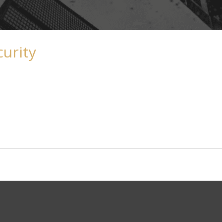
curity