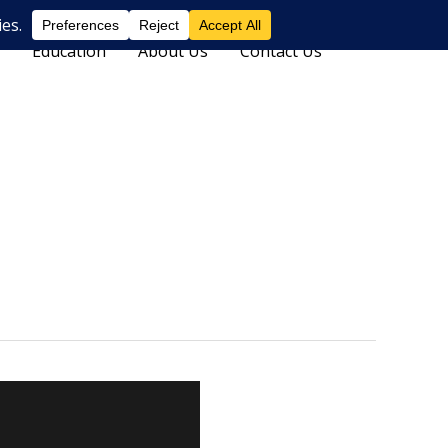
Education
About Us
Contact Us
Search