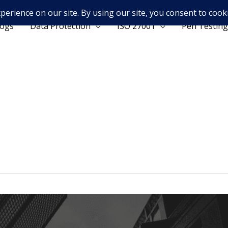
logs
Data Protection
ISO 27001
Pen Testing