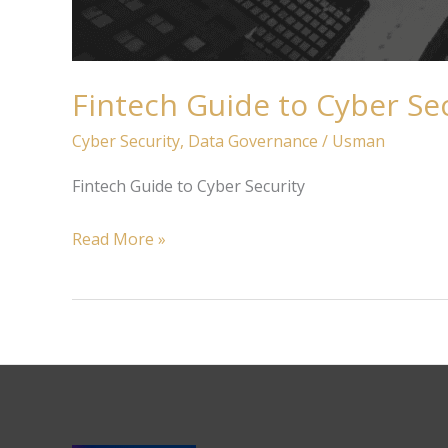
Fintech Guide to Cyber Se
Cyber Security
,
Data Governance
/
Usman
Fintech Guide to Cyber Security
Read More »