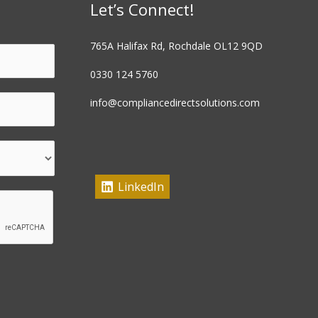
Let’s Connect!
765A Halifax Rd, Rochdale OL12 9QD
0330 124 5760
info@compliancedirectsolutions.com
LinkedIn