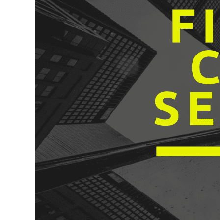
to
Cyber
Security