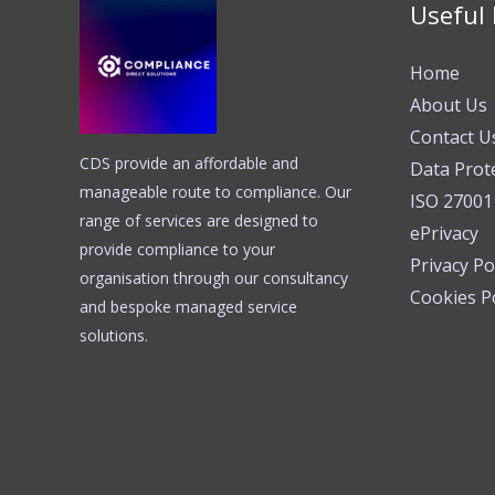
Useful 
Home
About Us
Contact U
CDS provide an affordable and
Data Prot
manageable route to compliance. Our
ISO 27001
range of services are designed to
ePrivacy
provide compliance to your
Privacy Po
organisation through our consultancy
Cookies Po
and bespoke managed service
solutions.